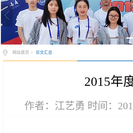
网站首页
>
论文汇总
2015
作者：江艺勇 时间：2016