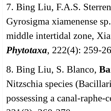
7. Bing Liu, F.A.S. Sterre
Gyrosigma xiamenense sp. 
middle intertidal zone, Xi
Phytotaxa
, 222(4): 259-26
8. Bing Liu, S. Blanco,
Ba
Nitzschia species (Bacilla
possessing a canal-raphe