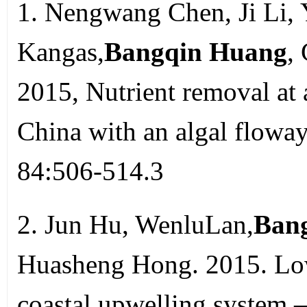
1. Nengwang Chen, Ji Li, 
Kangas,
Bangqin Huang
,
2015, Nutrient removal at 
China with an algal floway
84:506-514.3
2. Jun Hu, WenluLan,
Ban
Huasheng Hong. 2015. Low
coastal upwelling system –