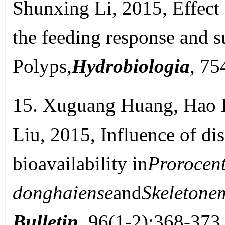
Shunxing Li, 2015, Effect 
the feeding response and su
Polyps,
Hydrobiologia
, 7
15. Xuguang Huang, Hao 
Liu, 2015, Influence of di
bioavailability in
Prorocen
donghaiense
and
Skeletone
Bulletin
, 96(1-2):368-373