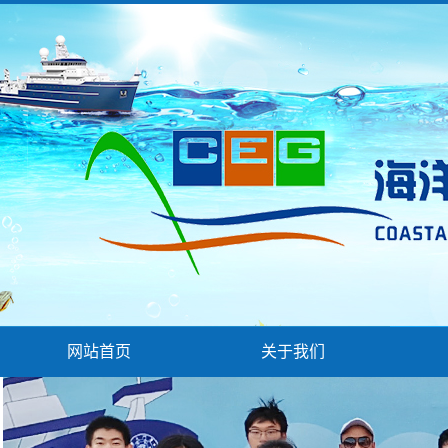
网站首页
关于我们