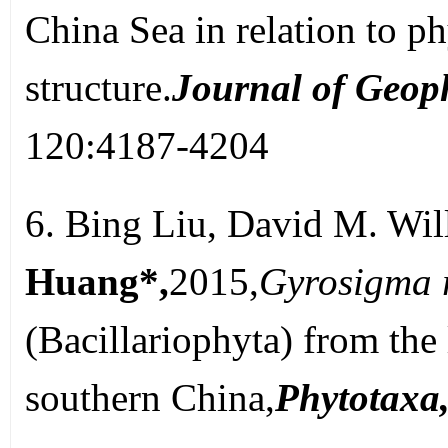
China Sea in relation to 
structure.
Journal of Geop
120:4187-4204
6. Bing Liu, David M. Wil
Huang*,
2015,
Gyrosigma 
(Bacillariophyta) from the
southern China,
Phytotaxa