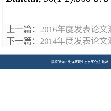
上一篇：
2016年度发表论文
下一篇：
2014年度发表论文
版权所有©
海洋环境生态学研究组 地址：福