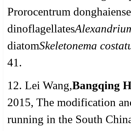
Prorocentrum donghaiense
dinoflagellates
Alexandrium
diatom
Skeletonema costa
41.
12. Lei Wang,
Bangqing H
2015, The modification 
running in the South Chin