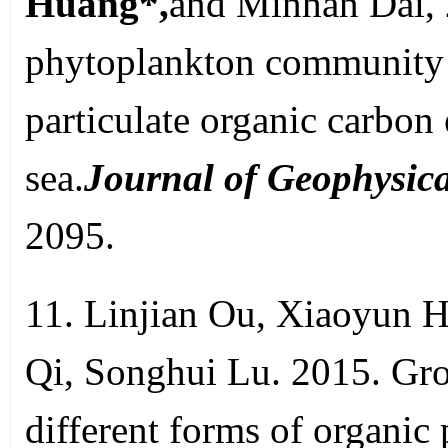
Huang*,
and Minhan Dai, 2
phytoplankton community s
particulate organic carbon 
sea.
Journal of Geophysic
2095.
11. Linjian Ou, Xiaoyun 
Qi, Songhui Lu. 2015. Gro
different forms of organic