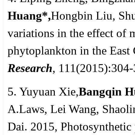
Huang*,
Hongbin Liu, Shu
variations in the effect o
phytoplankton in the East
Research
, 111(2015):304
5. Yuyuan Xie,
Bangqin H
A.Laws, Lei Wang, Shaoli
Dai. 2015, Photosynthetic 