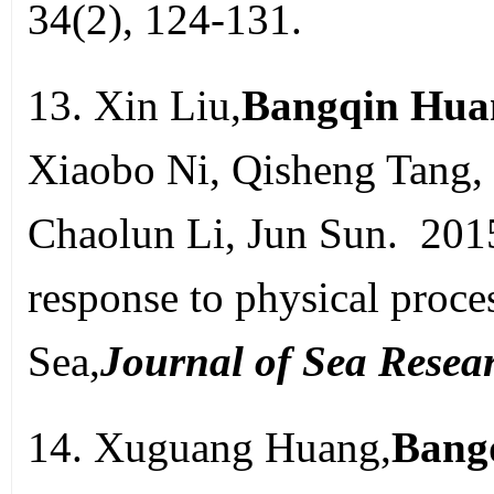
34(2), 124-131.
13. Xin Liu,
Bangqin Hua
Xiaobo Ni, Qisheng Tang,
Chaolun Li, Jun Sun. 201
response to physical proce
Sea,
Journal of Sea Resea
14. Xuguang Huang,
Bang