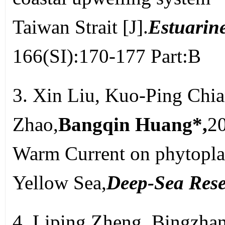
Taiwan Strait [J].
Estuarine
166(SI):170-177 Part:B
3. Xin Liu, Kuo-Ping Chi
Zhao,
Bangqin Huang*,
20
Warm Current on phytopla
Yellow Sea,
Deep-Sea Rese
4. Liping Zheng, Bingzha