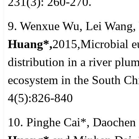
231(3): 260-270.
9. Wenxue Wu, Lei Wang, 
Huang*,
2015,Microbial eu
distribution in a river pl
ecosystem in the South Ch
4(5):826-840
10. Pinghe Cai*, Daochen